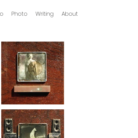
eo
Photo
Writing
About