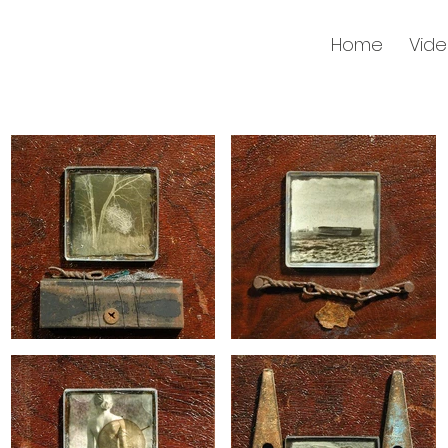
Home
Vid