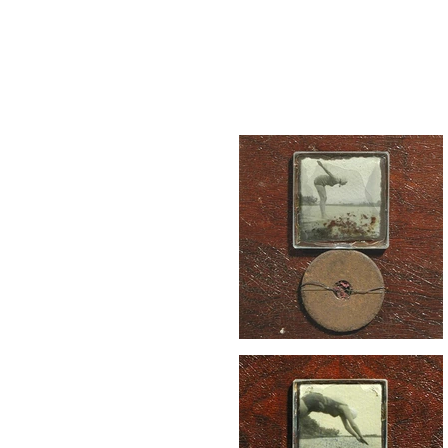
peg
shaw