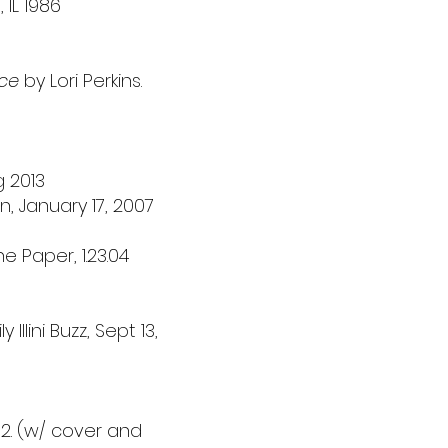
 IL 1986
nce
by Lori Perkins.
g
2013
, January 17, 2007
 Paper, 1.23.04
Illini Buzz, Sept 13,
 2. (w/ cover and