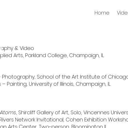
Home
Vid
raphy & Video
plied Arts, Parkland College, Champaign, IL
– Photography, School of the Art Institute of Chicago
– Painting, University of Illinois, Champaign, IL
 Atoms
,
Shircliff Gallery of Art,
Solo,
Vincennes Univers
e Rivers Network Invitational, Cohen Exhibition Worksh
ean Arts Center, Two-person, Bloomington IL