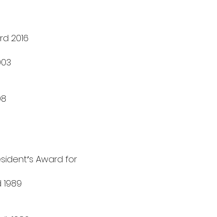
rd 2016
003
98
sidentʼs Award for
d 1989