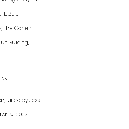
 IL 2019
y, The Cohen
ub Building,
 NV
, juried by Jess
ter, NJ 2023