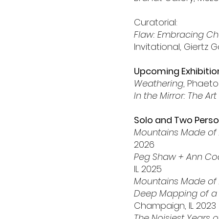
Curatorial:
Flaw: Embracing Cha
Invitational, Giertz
Upcoming Exhibitio
Weathering
, Phaeto
In the Mirror: The Art
Solo and Two Person
Mountains Made of
2026
Peg Shaw + Ann Co
IL 2025
Mountains Made of
Deep Mapping of a 
Champaign, IL 2023
The Noisiest Years o