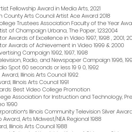
 Artist Fellowship Award in Media Arts, 2021
County Arts Council Artist Ace Award 2018
College Trustees Association Faculty of the Year Awa
tist of Champaign Urbana, The Paper, 1.23.2004
 Awards of Excellence in Video 1997, 1998 , 2001, 2
r Awards of Achievement in Video 1999 & 2000
rtising Campaign 1992, 1997, 1998
elevision, Radio, and Newspaper Campaign 1996, 19
o Spot 60 seconds or less 19 9 0, 1992
Award, Illinois Arts Council 1992
ard, Illinois Arts Council 1991
ds: Best Video College Promotion
ge Association for Instruction and Technology, Pre
eo 1990
orationʼs Illinois Community Television Silver Awar
ip Award, Arts Midwest/NEA Regional 1988
d, Illinois Arts Council 1988