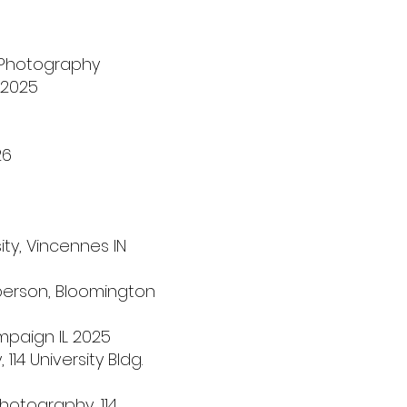
 Photography
 2025
26
sity, Vincennes IN
-person, Bloomington
ampaign IL 2025
114 University Bldg.
hotography, 114