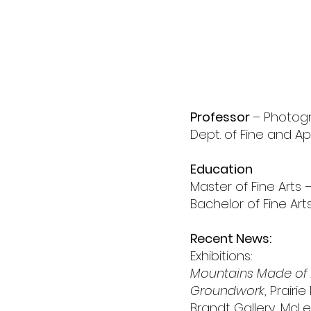
peg
shaw
Professor
– Photog
Dept. of Fine and Ap
Education
Master of Fine Arts 
Bachelor of Fine Arts 
Recent News:
Exhibitions:
Mountains Made of
Groundwork
, Prairi
Brandt Gallery, McL