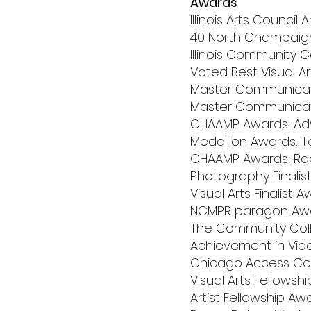
Awards
Illinois Arts Council
40 North Champaign 
Illinois Community 
Voted Best Visual Ar
Master Communicator
Master Communicato
CHAAMP Awards: Adve
Medallion Awards: T
CHAAMP Awards: Radi
Photography Finalist 
Visual Arts Finalist Aw
NCMPR paragon Awar
The Community Colle
Achievement in Vid
Chicago Access Corp
Visual Arts Fellowsh
Artist Fellowship Awar