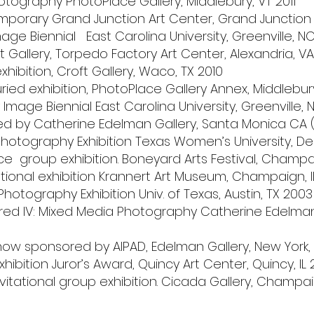
otography PhotoPlace Gallery, Middlebury, VT 2011
mporary Grand Junction Art Center, Grand Junction 
ge Biennial East Carolina University, Greenville, NC
 Gallery, Torpedo Factory Art Center, Alexandria, VA
exhibition, Croft Gallery, Waco, TX 2010
uried exhibition, PhotoPlace Gallery Annex, Middlebur
mage Biennial East Carolina University, Greenville,
ed by Catherine Edelman Gallery, Santa Monica CA 
Photography Exhibition Texas Women’s University, De
ce group exhibition. Boneyard Arts Festival, Champai
tional exhibition Krannert Art Museum, Champaign, 
Photography Exhibition Univ. of Texas, Austin, TX 2003
d IV: Mixed Media Photography Catherine Edelman G
ow sponsored by AIPAD, Edelman Gallery, New York,
ibition Juror’s Award, Quincy Art Center, Quincy, IL
itational group exhibition. Cicada Gallery, Champaig