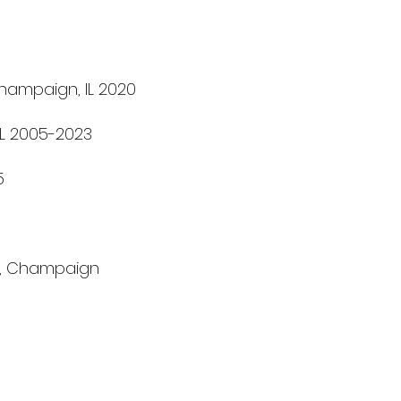
Champaign, IL 2020
 IL 2005-2023
5
on, Champaign