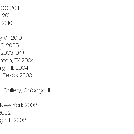
CO 2011
 2011
 2010
y VT 2010
 NC 2005
(2003-04)
nton, TX 2004
gn, IL 2004
IL Texas 2003
allery, Chicago, IL
 New York 2002
 2002
n, IL 2002