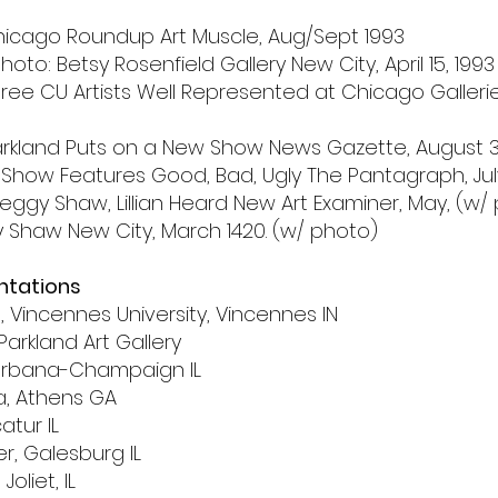
hicago Roundup Art Muscle, Aug/Sept 1993
hoto: Betsy Rosenfield Gallery New City, April 15, 1993
 Three CU Artists Well Represented at Chicago Galler
 Parkland Puts on a New Show News Gazette, August 30
 Show Features Good, Bad, Ugly The Pantagraph, July 
Peggy Shaw, Lillian Heard New Art Examiner, May, (w/
gy Shaw New City, March 1420. (w/ photo)
entations
t,
Vincennes University,
Vincennes IN
Parkland Art Gallery
s, Urbana-Champaign IL
ia, Athens GA
catur IL
r, Galesburg IL
Joliet, IL