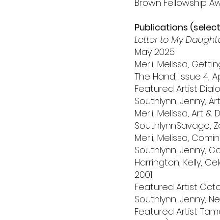
Brown Fellowship Awa
Publications (selec
Letter to My Daught
May 2025
Merli, Melissa, Gett
The Hand, Issue 4, Ap
Featured Artist Dialo
Southlynn, Jenny, A
Merli, Melissa, Art 
SouthlynnSavage, Zo
Merli, Melissa, Com
Southlynn, Jenny, G
Harrington, Kelly, Cel
2001
Featured Artist Oc
Southlynn, Jenny, 
Featured Artist Tama