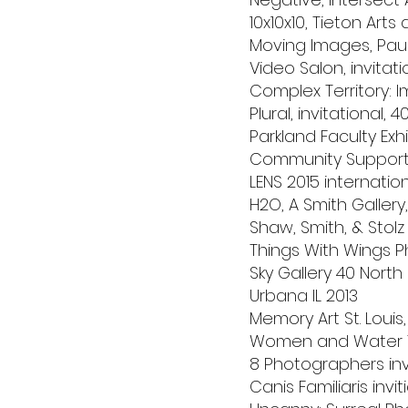
10x10x10, Tieton Art
Moving Images, Pause
Video Salon, invitati
Complex Territory: I
Plural, invitational, 
Parkland Faculty Exh
Community Supported 
LENS 2015 internatio
H2O, A Smith Gallery
Shaw, Smith, & Stolz
Things With Wings P
Sky Gallery 40 Nort
Urbana IL 2013
Memory Art St. Louis,
Women and Water Th
8 Photographers invi
Canis Familiaris invit