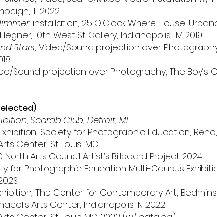
mpaign, IL 2022
Glimmer
, installation, 25 O’Clock Where House, Urbana,
Hegner, 10th West St Gallery, Indianapolis, IM 2019
nd Stars
, Video/Sound projection over Photograph
018
deo/Sound projection over Photography, The Boy’s Cl
selected)
ition, Scarab Club, Detroit, MI
ibition, Society for Photographic Education, Reno,
Arts Center, St Louis, MO
North Arts Council Artist’s Billboard Project 2024
 for Photographic Education Multi-Caucus Exhibition
2023
xhibition, The Center for Contemporary Art, Bedmins
apolis Arts Center, Indianapolis IN 2022
Arts Center, St. Louis MO 2022 (w/ catalog)