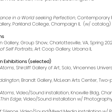
nce in a World seeking Perfection
, Contemporary
 Gallery, Parkland College, Champaign IL (w/ catalog)
ns
n Gallery, Group Show, Charlottesville, VA, Spring 20
 of Self Portraits
, Art Coop Gallery, Urbana IL
 Exhibitions (selected)
 Atoms
,
Shircliff Gallery of Art, Solo, Vincennes Univer
ddington
, Brandt Gallery, McLean Arts Center, Two
 Atoms
, Video/Sound installation, Knoxville Bldg, Ch
Thin Edge
, Video/Sound installation w/ Photography, 
f Silence
, Video/Sound/Mixed Media installation w/ P