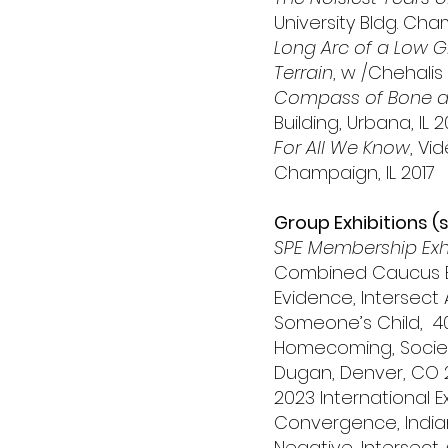
University Bldg. Cha
Long Arc of a Low 
Terrain
, w /Chehalis 
Compass of Bone a
Building, Urbana, IL 2
For All We Know
, Vi
Champaign, IL 2017
Group Exhibitions (
SPE Membership Exhib
Combined Caucus Exh
Evidence, Intersect 
Someone’s Child, 40 
Homecoming, Society
Dugan, Denver, CO 
2023 International E
Convergence, Indian
Negative, Intersect 