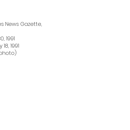
ies News Gazette,
, 1991
18, 1991
 photo)