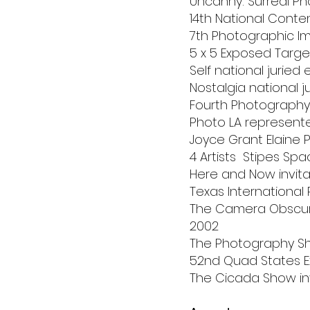
Uncanny: Surreal Ph
14th National Conte
7th Photographic Ima
5 x 5 Exposed Target
Self national juried 
Nostalgia national j
Fourth Photography I
Photo LA represent
Joyce Grant Elaine 
4 Artists Stipes Spa
Here and Now invita
Texas International 
The Camera Obscure
2002
The Photography Sh
52nd Quad States Exh
The Cicada Show inv