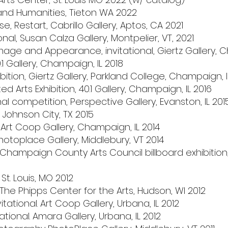
s and Humanities, Tieton WA 2022
, Restart, Cabrillo Gallery, Aptos, CA 2021
onal, Susan Calza Gallery, Montpelier, VT, 2021
mage and Appearance, invitational, Giertz Gallery, 
40.1 Gallery, Champaign, IL 2018
ibition, Giertz Gallery, Parkland College, Champaign,
Arts Exhibition, 40.1 Gallery, Champaign, IL 2016
nal competition, Perspective Gallery, Evanston, IL 201
, Johnson City, TX 2015
 Art Coop Gallery, Champaign, IL 2014
hotoplace Gallery, Middlebury, VT 2014
h Champaign County Arts Council billboard exhibiti
 St. Louis, MO 2012
e Phipps Center for the Arts, Hudson, WI 2012
tational. Art Coop Gallery, Urbana, IL 2012
iational. Amara Gallery, Urbana, IL 2012