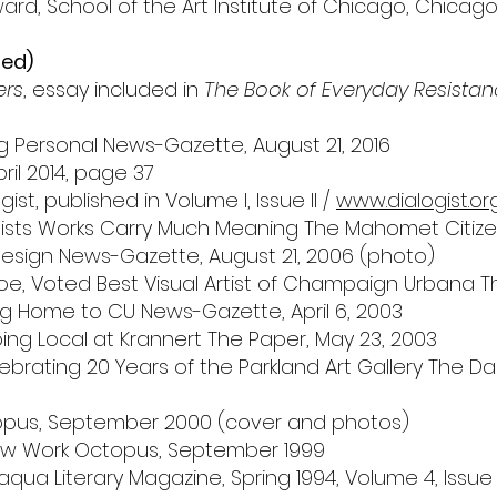
rd, School of the Art Institute of Chicago, Chicago,
ted)
ers
, essay included in
The Book of Everyday Resista
ing Personal News-Gazette, August 21, 2016
ril 2014, page 37
gist, published in Volume I, Issue II /
www.dialogist.or
rtists Works Carry Much Meaning The Mahomet Citizen
& Design News-Gazette, August 21, 2006 (photo)
e, Voted Best Visual Artist of Champaign Urbana The
ing Home to CU News-Gazette, April 6, 2003
oing Local at Krannert The Paper, May 23, 2003
ebrating 20 Years of the Parkland Art Gallery The Daily 
topus, September 2000 (cover and photos)
New Work Octopus, September 1999
qua Literary Magazine, Spring 1994, Volume 4, Issue