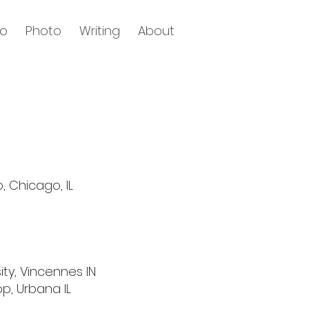
eo
Photo
Writing
About
, Chicago, IL
ity,
Vincennes IN
op, Urbana IL