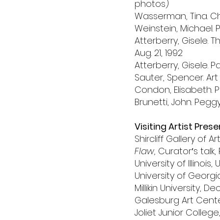
photos)
Wasserman, Tina. C
Weinstein, Michael. P
Atterberry, Gisele.
Aug. 21, 1992
Atterberry, Gisele.
Sauter, Spencer. Art
Condon, Elisabeth. 
Brunetti, John. Peg
Visiting Artist Pres
Shircliff Gallery of Ar
Flaw,
Curatorʼs talk, 
University of Illinoi
University of Georg
Millikin University, De
Galesburg Art Cente
Joliet Junior College, 